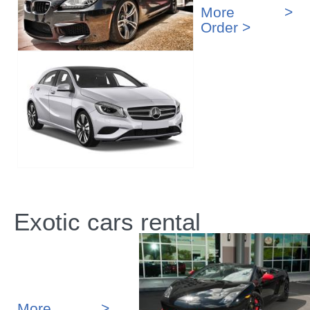
More >
Order >
Exotic cars rental
More >