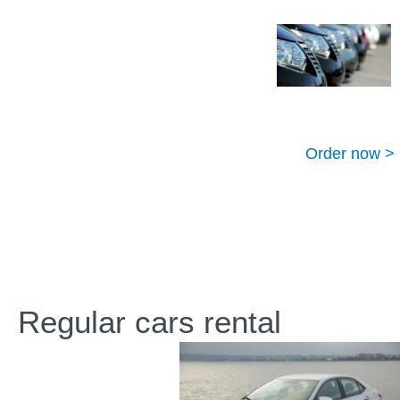
Order now >
Regular cars rental