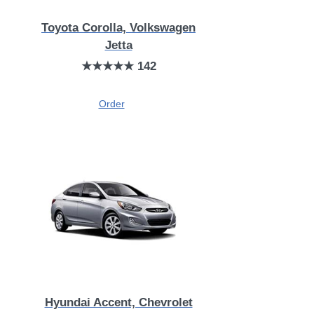
Toyota Corolla, Volkswagen
Jetta
★★★★★ 142
Order
Hyundai Accent, Chevrolet