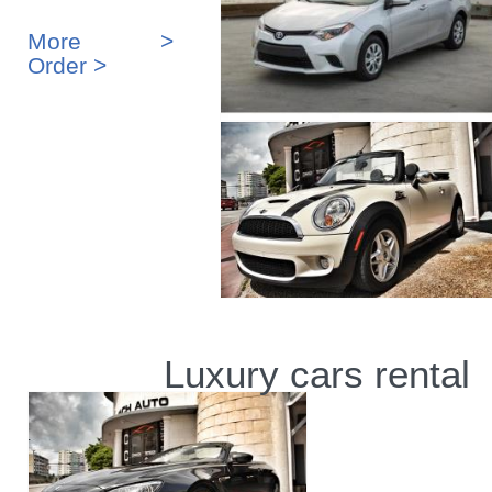
More >
Order >
Luxury cars rental