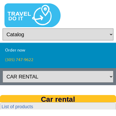
Order now
(305) 747-9622
Car rental
List of products