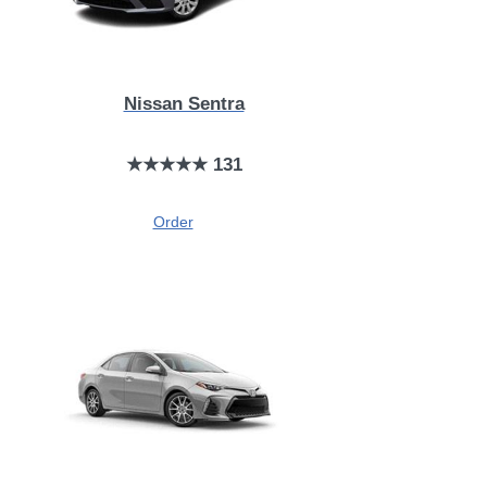
Nissan Sentra
★★★★★ 131
Order