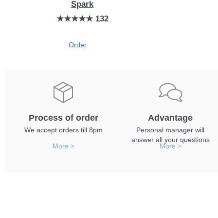
Spark
★★★★★ 132
Order
Process of order
Advantage
We accept orders till 8pm
Personal manager will
answer all your questions
More >
More >