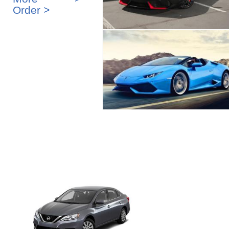
Order >