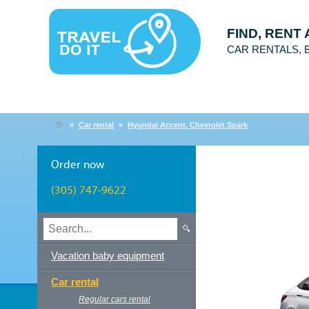
FIND, RENT
CAR RENTALS,
»
Car rental
»
Hyundai Accent, Chevrolet Spark
Order now
(305) 747-9622
Vacation baby equipment
Car rental
Regular cars rental