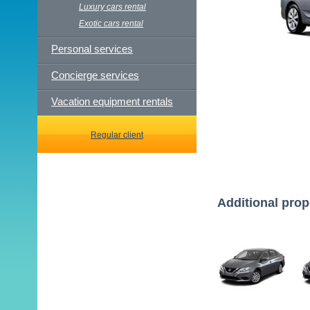
Luxury cars rental
Exotic cars rental
Personal services
Concierge services
Vacation equipment rentals
Regular client
Additional prop