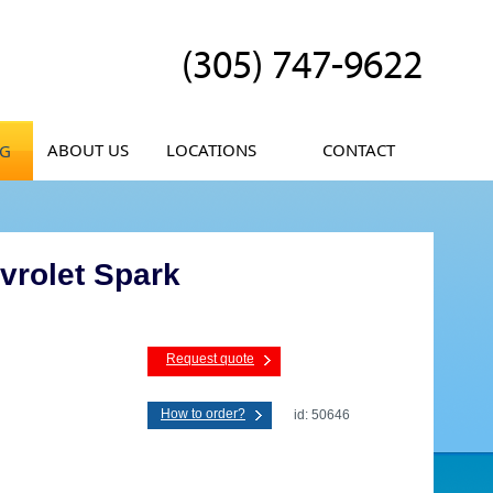
(305) 747-9622
ABOUT US
LOCATIONS
CONTACT
OG
vrolet Spark
Request quote
How to order?
id: 50646