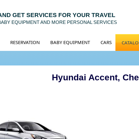
 AND GET SERVICES FOR YOUR TRAVEL
 BABY EQUIPMENT AND MORE PERSONAL SERVICES
RESERVATION
BABY EQUIPMENT
CARS
CATAL
Hyundai Accent, Che