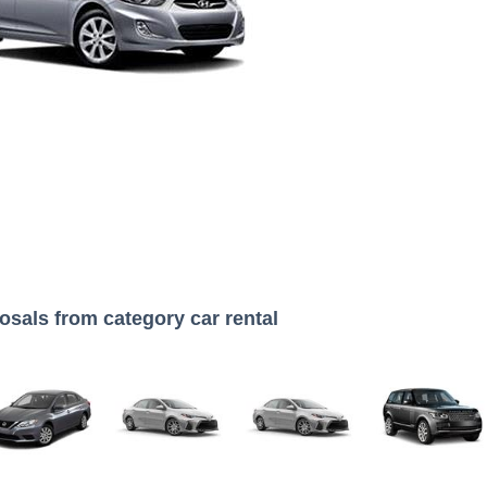
osals from category car rental