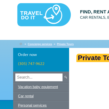
FIND, RENT
CAR RENTALS,
»
Concierge services
»
Private Tours
Order now
Private T
(305) 747-9622
Vacation baby equipment
Car rental
Personal services