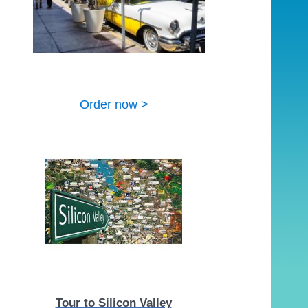
Order now >
Tour to Silicon Valley