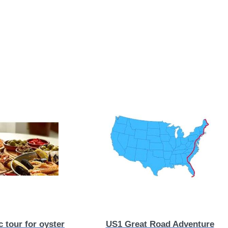
 tour for oyster
US1 Great Road Adventure