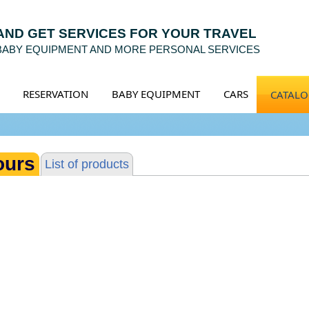
 AND GET SERVICES FOR YOUR TRAVEL
 BABY EQUIPMENT AND MORE PERSONAL SERVICES
RESERVATION
BABY EQUIPMENT
CARS
CATAL
ours
List of products