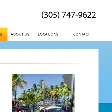
(305) 747-9622
ABOUT US
LOCATIONS
CONTACT
OG