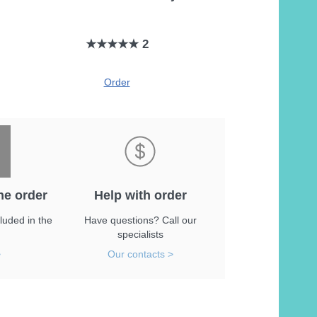
★★★★★ 2
Order
he order
Help with order
luded in the
Have questions? Call our
specialists
>
Our contacts >