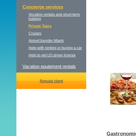
Concierge services
Vocation rentals and short-term
lodging
Private Tours
Cruises
Airport transfer Miami
Help with renting or buying a car
Help to get US driver license
Vacation equipment rentals
Regular client
Gastronomic