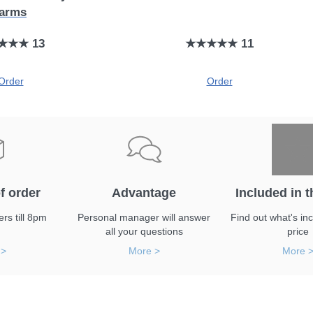
farms
★★★ 13
★★★★★ 11
Order
Order
f order
Advantage
Included in t
rs till 8pm
Personal manager will answer
Find out what's inc
all your questions
price
 >
More >
More 