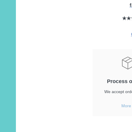
★★
Process o
We accept orde
More