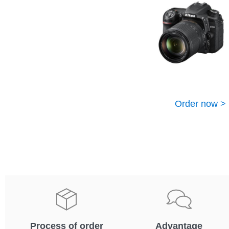
Order now >
Process of order
Advantage