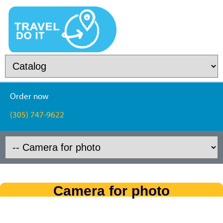
Order now
(305) 747-9622
Camera for photo