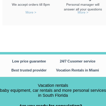
We accept orders till 8pm
Personal manager will
answer all your questions
More >
More >
Low price guarantee
24/7 Cusomer service
Best trusted provider
Vocation Rentals in Miami
Vacation rentals
baby equipment, car rentals and more personal services
in South Florida