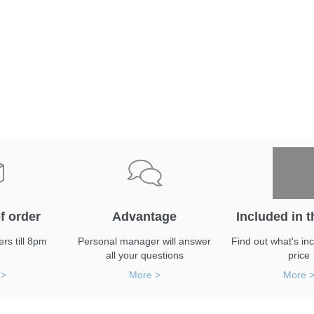
f order
Advantage
Included in t
rs till 8pm
Personal manager will answer
Find out what's inc
all your questions
price
 >
More >
More 