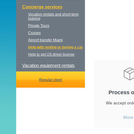
Concierge services
Vocation rentals and short-term
lodging
Private Tours
Cruises
Airport transfer Miami
Help with renting or buying a car
Help to get US driver license
Vacation equipment rentals
Regular client
Process o
We accept orde
More