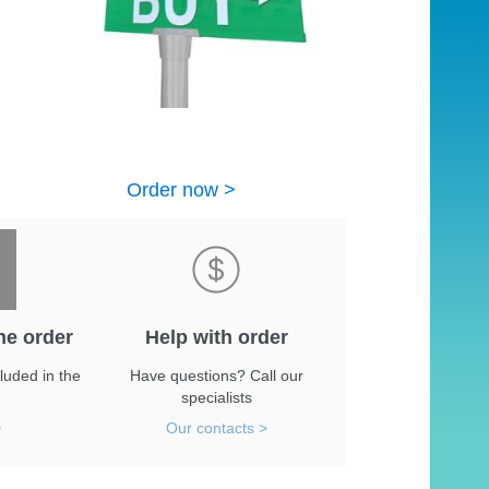
Order now >
he order
Help with order
luded in the
Have questions? Call our
specialists
>
Our contacts >