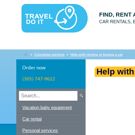
FIND, RENT
CAR RENTALS,
»
Concierge services
»
Help with renting or buying a car
Order now
Help with
(305) 747-9622
Vacation baby equipment
Car rental
Personal services