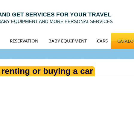
 AND GET SERVICES FOR YOUR TRAVEL
 BABY EQUIPMENT AND MORE PERSONAL SERVICES
RESERVATION
BABY EQUIPMENT
CARS
CATAL
 renting or buying a car