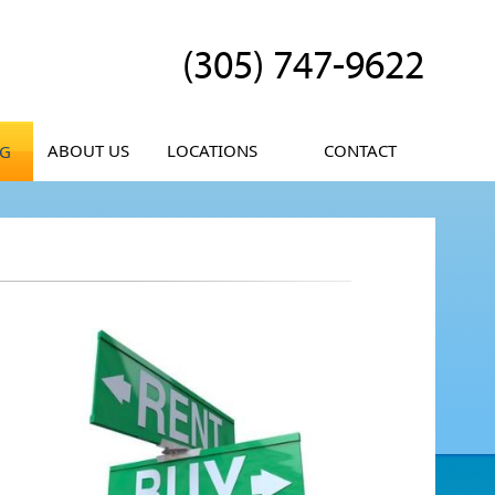
(305) 747-9622
ABOUT US
LOCATIONS
CONTACT
OG