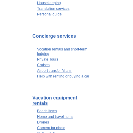
Housekeeping
Translation services
Personal guide
Concierge services
Vocation rentals and short-term
lodging
Private Tours
Cruises
Airport transfer Miami
Help with renting or buying a car
Vacation equipment
rentals
Beach items
Home and travel items
Drones
Camera for photo