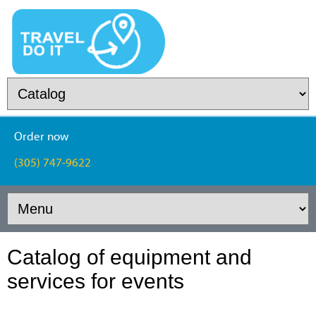
Order now
(305) 747-9622
Catalog of equipment and
services for events