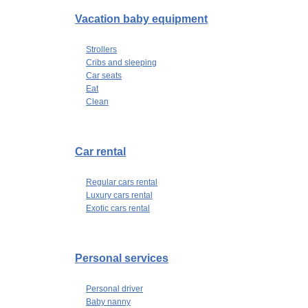
Vacation baby equipment
Strollers
Cribs and sleeping
Car seats
Eat
Clean
Car rental
Regular cars rental
Luxury cars rental
Exotic cars rental
Personal services
Personal driver
Baby nanny