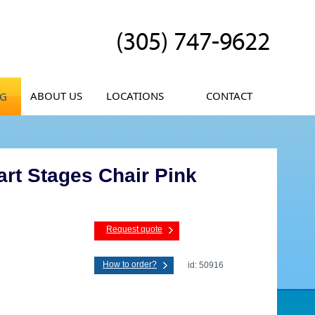
(305) 747-9622
ABOUT US
LOCATIONS
CONTACT
OG
rt Stages Chair Pink
Request quote
How to order?
id: 50916