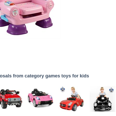
osals from category games toys for kids