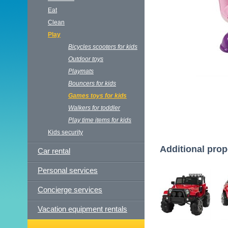
Eat
Clean
Play
Bicycles scooters for kids
Outdoor toys
Playmats
Bouncers for kids
Games toys for kids
Walkers for toddler
Play time items for kids
Kids security
Additional prop
Car rental
Personal services
Concierge services
Vacation equipment rentals