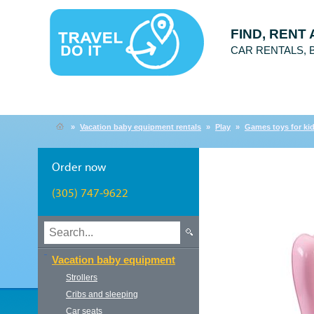
FIND, RENT
CAR RENTALS,
»
Vacation baby equipment rentals
»
Play
»
Games toys for ki
Order now
(305) 747-9622
Vacation baby equipment
Strollers
Cribs and sleeping
Car seats