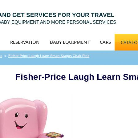
 AND GET SERVICES FOR YOUR TRAVEL
 BABY EQUIPMENT AND MORE PERSONAL SERVICES
RESERVATION
BABY EQUIPMENT
CARS
CATAL
ds
»
Fisher-Price Laugh Learn Smart Stages Chair Pink
Fisher-Price Laugh Learn Sma