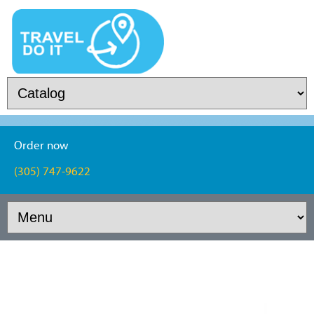
Order now
(305) 747-9622