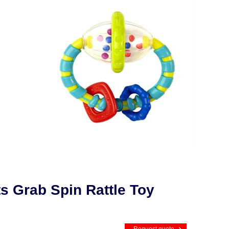
ts Grab Spin Rattle Toy