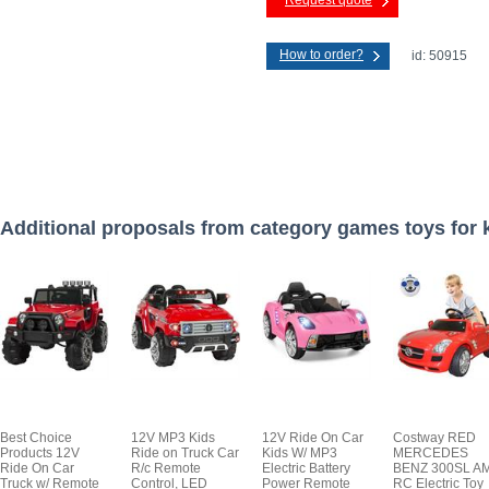
Request quote
How to order?
id: 50915
Additional proposals from category games toys for 
Best Choice
12V MP3 Kids
12V Ride On Car
Costway RED
Products 12V
Ride on Truck Car
Kids W/ MP3
MERCEDES
Ride On Car
R/c Remote
Electric Battery
BENZ 300SL A
Truck w/ Remote
Control, LED
Power Remote
RC Electric Toy